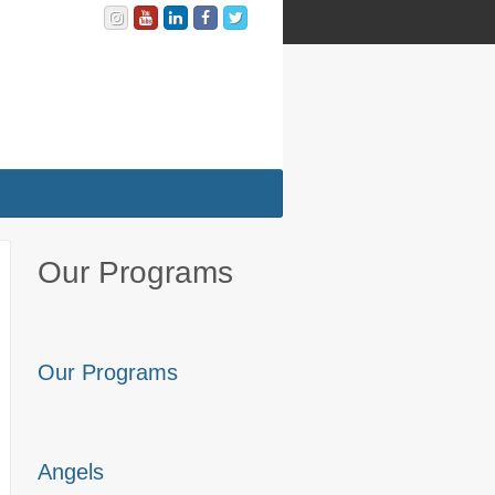
Our Programs
Our Programs
Angels