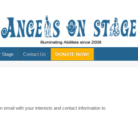
 Stage
Contact Us
DONATE NOW!
 email with your interests and contact information to