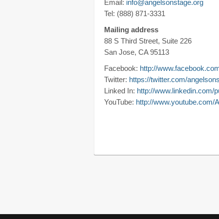
Email:
info@angelsonstage.org
Tel: (888) 871-3331
Mailing address
88 S Third Street, Suite 226
San Jose, CA 95113
Facebook:
http://www.facebook.co
Twitter:
https://twitter.com/angelson
Linked In:
http://www.linkedin.com/
YouTube:
http://www.youtube.com/