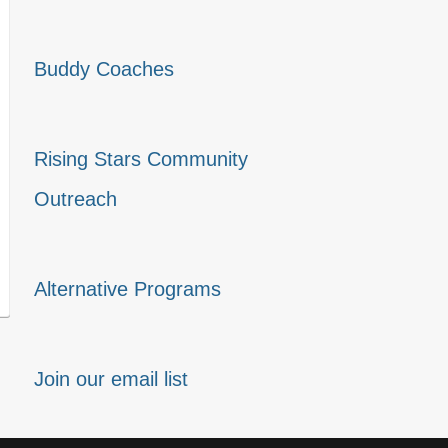
Buddy Coaches
Rising Stars Community
Outreach
Alternative Programs
Join our email list