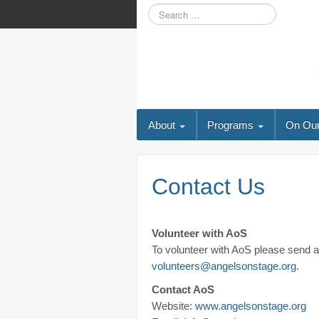
About
Programs
On Our
Contact Us
Volunteer with AoS
To volunteer with AoS please send an
volunteers@angelsonstage.org
.
Contact AoS
Website:
www.angelsonstage.org