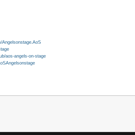
m/Angelsonstage.AoS
stage
pub/aos-angels-on-stage
AoSAngelsonstage