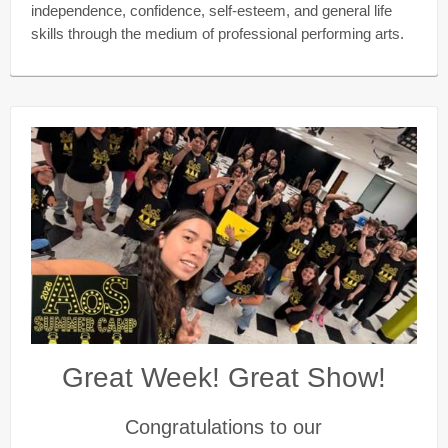
independence, confidence, self-esteem, and general life
skills through the medium of professional performing arts.
Great Week! Great Show!
Congratulations to our