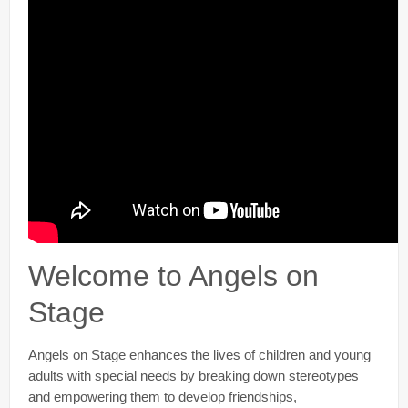
Welcome to Angels on
Stage
Angels on Stage enhances the lives of children and young
adults with special needs by breaking down stereotypes
and empowering them to develop friendships,