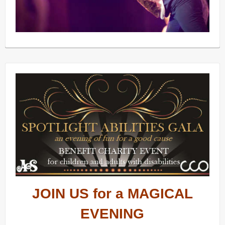
JOIN US for a MAGICAL
EVENING