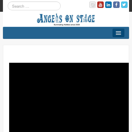
About
Programs
On Our Stage
Contact Us
DONATE NOW!