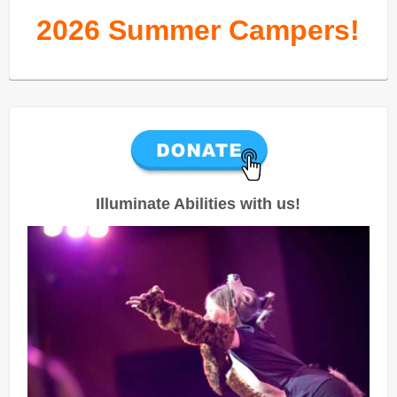
2026 Summer Campers!
Illuminate Abilities with us!